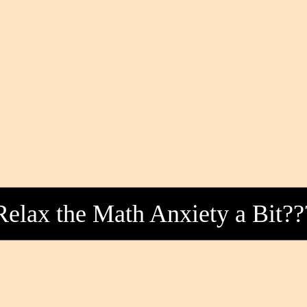
Relax the Math Anxiety a Bit??